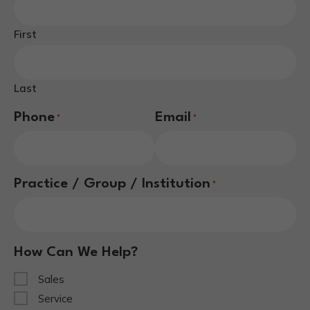
First
Last
Phone
Email
*
*
Practice / Group / Institution
*
How Can We Help?
Sales
Service