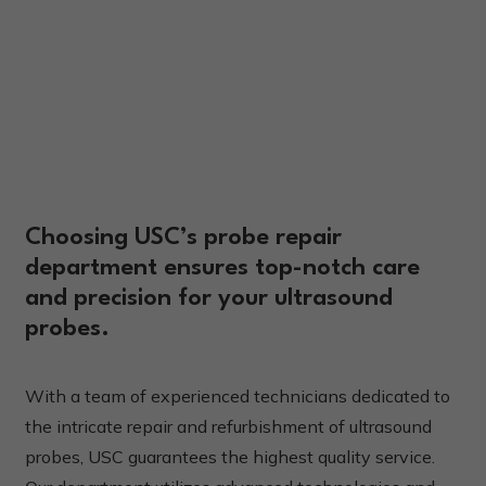
Choosing USC’s probe repair
department ensures top-notch care
and precision for your ultrasound
probes.
With a team of experienced technicians dedicated to
the intricate repair and refurbishment of ultrasound
probes, USC guarantees the highest quality service.