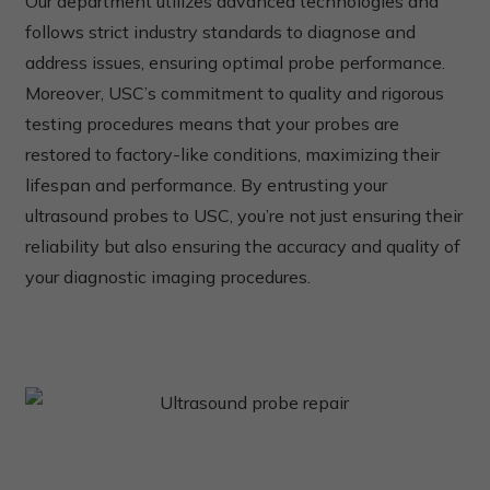
Our department utilizes advanced technologies and
follows strict industry standards to diagnose and
address issues, ensuring optimal probe performance.
Moreover, USC’s commitment to quality and rigorous
testing procedures means that your probes are
restored to factory-like conditions, maximizing their
lifespan and performance. By entrusting your
ultrasound probes to USC, you’re not just ensuring their
reliability but also ensuring the accuracy and quality of
your diagnostic imaging procedures.