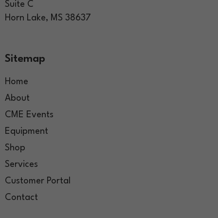
Suite C
Horn Lake, MS 38637
Sitemap
Home
About
CME Events
Equipment
Shop
Services
Customer Portal
Contact