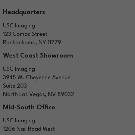
Headquarters
USC Imaging
123 Comac Street
Ronkonkoma, NY 11779
West Coast Showroom
USC Imaging
3945 W. Cheyenne Avenue
Suite 203
North Las Vegas, NV 89032
Mid-South Office
USC Imaging
1206 Nail Road West