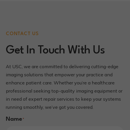
CONTACT US
Get In Touch With Us
At USC, we are committed to delivering cutting-edge
imaging solutions that empower your practice and
enhance patient care. Whether you’re a healthcare
professional seeking top-quality imaging equipment or
in need of expert repair services to keep your systems
running smoothly, we’ve got you covered.
Name
*