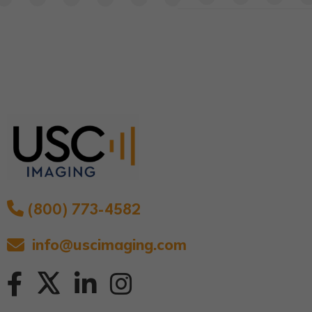
(800) 773-4582
info@uscimaging.com