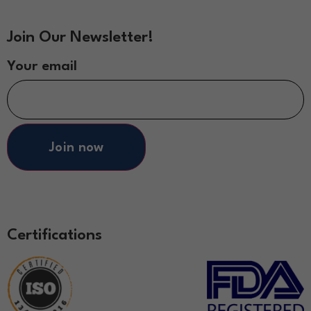
Join Our Newsletter!
Your email
Join now
Certifications