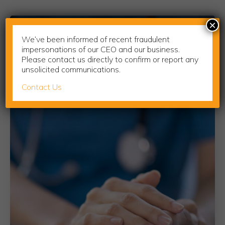
×
We’ve been informed of recent fraudulent
impersonations of our CEO and our business.
Please contact us directly to confirm or report any
unsolicited communications.
Contact Us