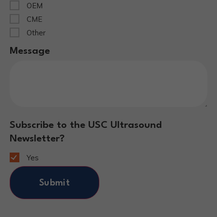
OEM
CME
Other
Message
Subscribe to the USC Ultrasound
Newsletter?
Yes
Submit