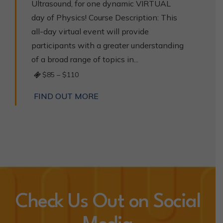
Ultrasound, for one dynamic VIRTUAL
day of Physics! Course Description: This
all-day virtual event will provide
participants with a greater understanding
of a broad range of topics in...
$85 – $110
FIND OUT MORE
Check Us Out on Social