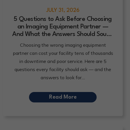
JULY 31, 2026
5 Questions to Ask Before Choosing
an Imaging Equipment Partner —
And What the Answers Should Sound
Like
Choosing the wrong imaging equipment
partner can cost your facility tens of thousands
in downtime and poor service. Here are 5
questions every facility should ask — and the
answers to look for.
Read More