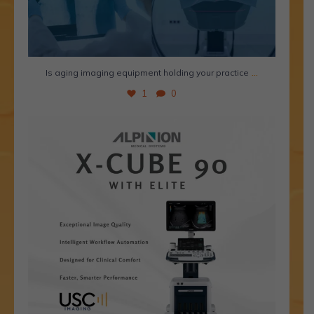
...
Is aging imaging equipment holding your practice
1
0
Meet the Alpinion X-Cube 90 with Elite- a premium
...
2
1