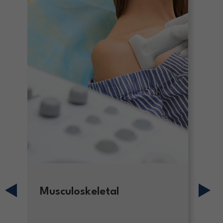
Musculoskeletal
H
S