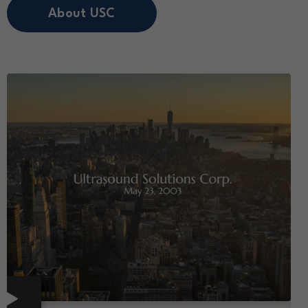
About USC