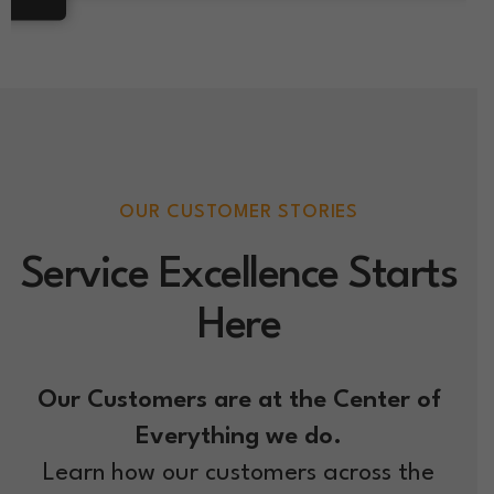
OUR CUSTOMER STORIES
Service Excellence Starts
Here
Our Customers are at the Center of
Everything we do.
Learn how our customers across the