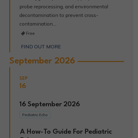
probe reprocessing, and environmental
decontamination to prevent cross-
contamination....
Free
FIND OUT MORE
September 2026
SEP
16
16
September
2026
Pediatric Echo
A How-To Guide For Pediatric