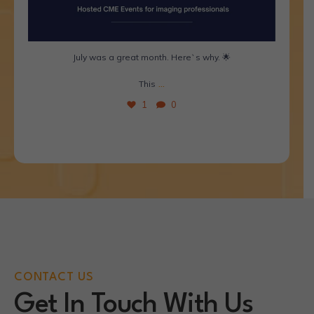
July was a great month. Here`s why. 🌟
...
This
1
0
CONTACT US
Get In Touch With Us