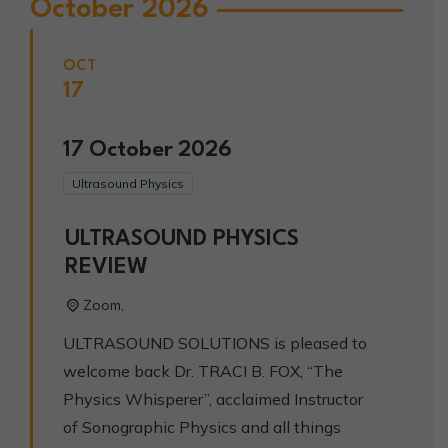
October 2026
OCT
17
17
October
2026
Ultrasound Physics
ULTRASOUND PHYSICS
REVIEW
Zoom,
ULTRASOUND SOLUTIONS is pleased to
welcome back Dr. TRACI B. FOX, “The
Physics Whisperer”, acclaimed Instructor
of Sonographic Physics and all things