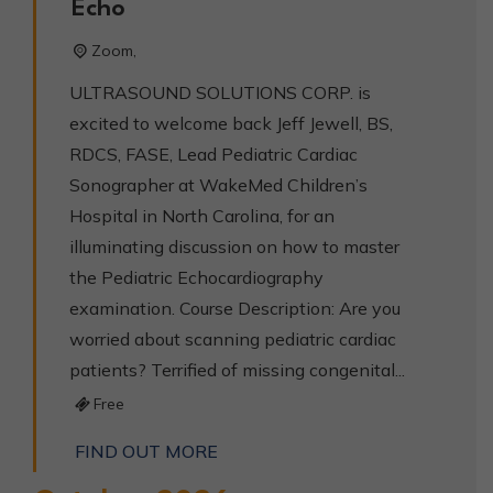
Echo
Zoom,
ULTRASOUND SOLUTIONS CORP. is
excited to welcome back Jeff Jewell, BS,
RDCS, FASE, Lead Pediatric Cardiac
Sonographer at WakeMed Children’s
Hospital in North Carolina, for an
illuminating discussion on how to master
the Pediatric Echocardiography
examination. Course Description: Are you
worried about scanning pediatric cardiac
patients? Terrified of missing congenital...
Free
FIND OUT MORE