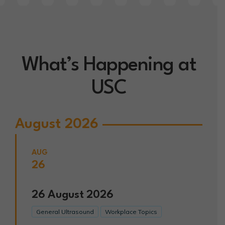
What’s Happening at
USC
August 2026
AUG
26
26
August
2026
General Ultrasound
Workplace Topics