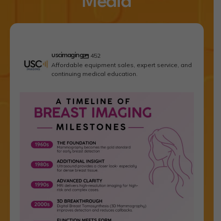
Media
uscimaging
452
Affordable equipment sales, expert service, and
continuing medical education.
In breast imaging, paradigm shifts are rare. For
...
1
1