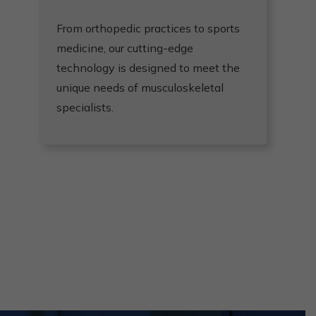
From orthopedic practices to sports
D
medicine, our cutting-edge
u
technology is designed to meet the
re
unique needs of musculoskeletal
e
specialists.
a