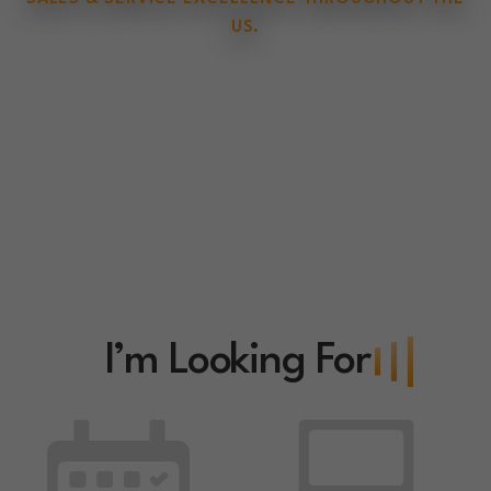
US.
I’m Looking For