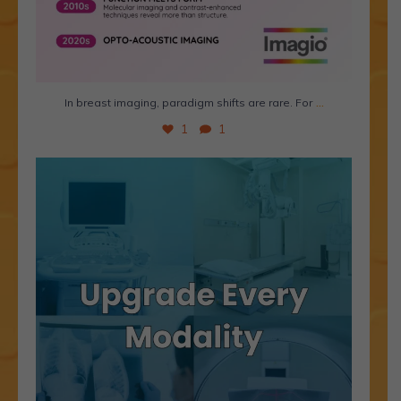
...
In breast imaging, paradigm shifts are rare. For
1
1
Is aging imaging equipment holding your practice
...
1
0