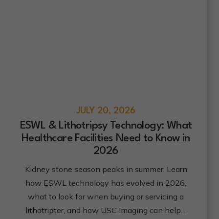
JULY 20, 2026
ESWL & Lithotripsy Technology: What
Healthcare Facilities Need to Know in
2026
Click here
Kidney stone season peaks in summer. Learn
how ESWL technology has evolved in 2026,
what to look for when buying or servicing a
lithotripter, and how USC Imaging can help.