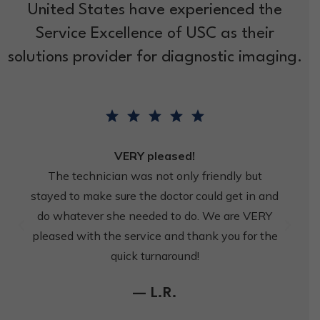
United States have experienced the
Service Excellence of USC as their
solutions provider for diagnostic imaging.
VERY pleased!
The technician was not only friendly but
stayed to make sure the doctor could get in and
do whatever she needed to do. We are VERY
pleased with the service and thank you for the
quick turnaround!
— L.R.