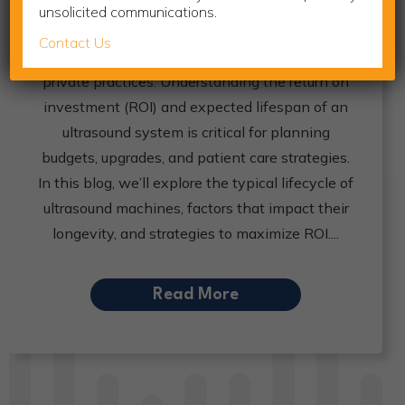
unsolicited communications.
Investing in ultrasound equipment is a major
Contact Us
decision for imaging centers, hospitals, and
private practices. Understanding the return on
investment (ROI) and expected lifespan of an
ultrasound system is critical for planning
budgets, upgrades, and patient care strategies.
In this blog, we’ll explore the typical lifecycle of
ultrasound machines, factors that impact their
longevity, and strategies to maximize ROI.
Read More