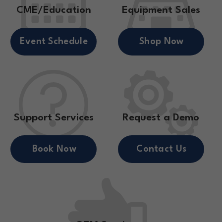
CME/Education
Equipment Sales
Event Schedule
Shop Now
Support Services
Request a Demo
Book Now
Contact Us