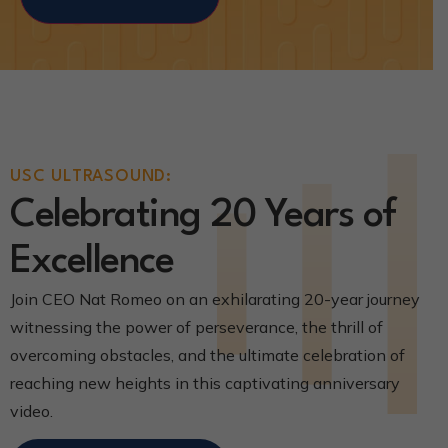
USC ULTRASOUND:
Celebrating 20 Years of
Excellence
Join CEO Nat Romeo on an exhilarating 20-year journey
witnessing the power of perseverance, the thrill of
overcoming obstacles, and the ultimate celebration of
reaching new heights in this captivating anniversary
video.