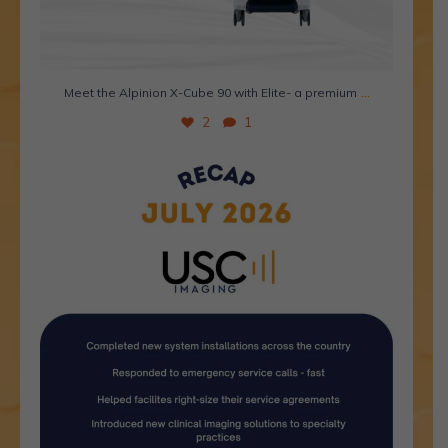
...
Meet the Alpinion X-Cube 90 with Elite- a premium
2
1
July was a great month. Here`s why. 🌟
This
...
1
0