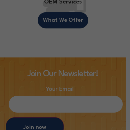
OEM Services
What We Offer
Join Our Newsletter!
Your Email
Join now