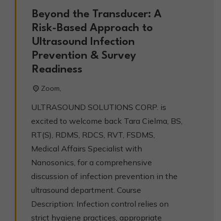
Beyond the Transducer: A
Risk-Based Approach to
Ultrasound Infection
Prevention & Survey
Readiness
Zoom,
ULTRASOUND SOLUTIONS CORP. is
excited to welcome back Tara Cielma, BS,
RT(S), RDMS, RDCS, RVT, FSDMS,
Medical Affairs Specialist with
Nanosonics, for a comprehensive
discussion of infection prevention in the
ultrasound department. Course
Description: Infection control relies on
strict hygiene practices, appropriate