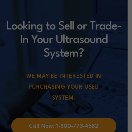
Looking to Sell or Trade-
In Your Ultrasound
System?
WE MAY BE INTERESTED IN
PURCHASING YOUR USED
SYSTEM.
Call Now: 1-800-773-4582