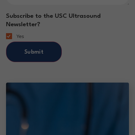
Subscribe to the USC Ultrasound
Newsletter?
Yes
Submit