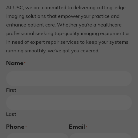
At USC, we are committed to delivering cutting-edge
imaging solutions that empower your practice and
enhance patient care. Whether you’re a healthcare
professional seeking top-quality imaging equipment or
in need of expert repair services to keep your systems
running smoothly, we’ve got you covered.
Name
*
First
Last
Phone
Email
*
*