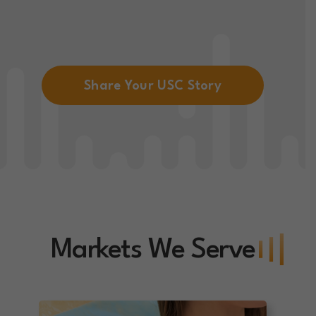
Share Your USC Story
Markets We Serve