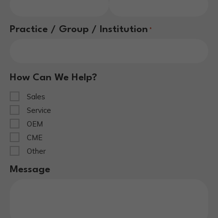
Practice / Group / Institution
*
How Can We Help?
Sales
Service
OEM
CME
Other
Message