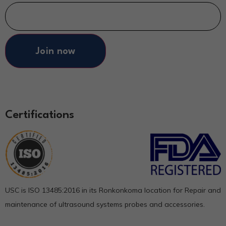
Join now
Certifications
USC is ISO 13485:2016 in its Ronkonkoma location for Repair and
maintenance of ultrasound systems probes and accessories.