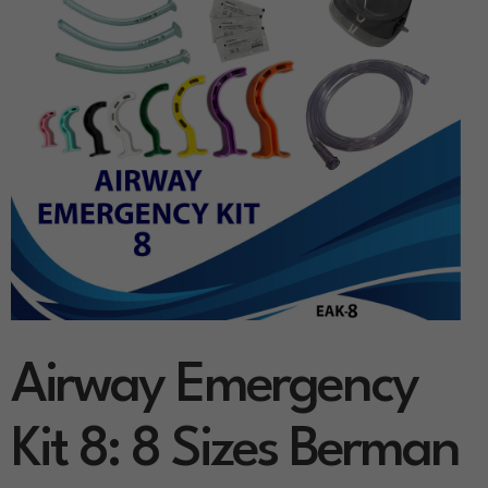
Airway Emergency
Kit 8: 8 Sizes Berman