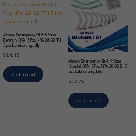
Airway Emergency Kit 5: 8 Sizes
Berman OPA | 3 Pcs, NPA 28-32 FR |
3 pcs Lubricating Jelly
$
14.45
Airway Emergency Kit 4: 9 Sizes
Guedel OPA | 3 Pcs, NPA 28-32 Fr | 3
pcs Lubricating Jelly
Add to cart
$
12.75
Add to cart