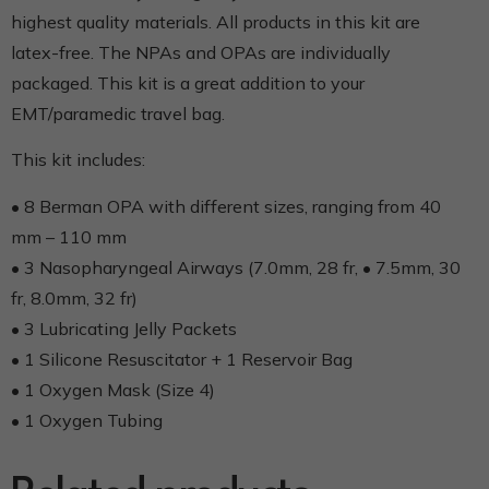
highest quality materials. All products in this kit are
latex-free. The NPAs and OPAs are individually
packaged. This kit is a great addition to your
EMT/paramedic travel bag.
This kit includes:
• 8 Berman OPA with different sizes, ranging from 40
mm – 110 mm
• 3 Nasopharyngeal Airways (7.0mm, 28 fr, • 7.5mm, 30
fr, 8.0mm, 32 fr)
• 3 Lubricating Jelly Packets
• 1 Silicone Resuscitator + 1 Reservoir Bag
• 1 Oxygen Mask (Size 4)
• 1 Oxygen Tubing