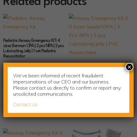
Related products
Pediatric Airway Emergency KIT: 4
sizes Berman OPA | 2 pcs NPA | 2 pcs
Lubricating Jelly | 1 set Pediatric
Resuscitator
$
33.99
×
Airway Emergency Kit 2: 9 Sizes
Guedel OPA | 3 Pcs, NPA | 3 pcs
We’ve been informed of recent fraudulent
Lubricating Jelly | PVC Resuscitator
impersonations of our CEO and our business.
Add to cart
$
35.70
Please contact us directly to confirm or report any
unsolicited communications.
Contact Us
Add to cart