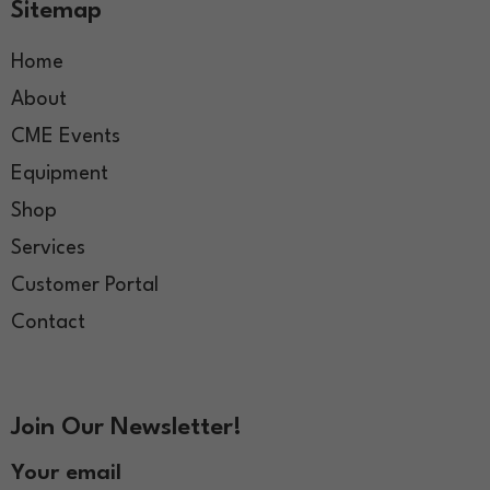
Sitemap
Home
About
CME Events
Equipment
Shop
Services
Customer Portal
Contact
Join Our Newsletter!
Your email