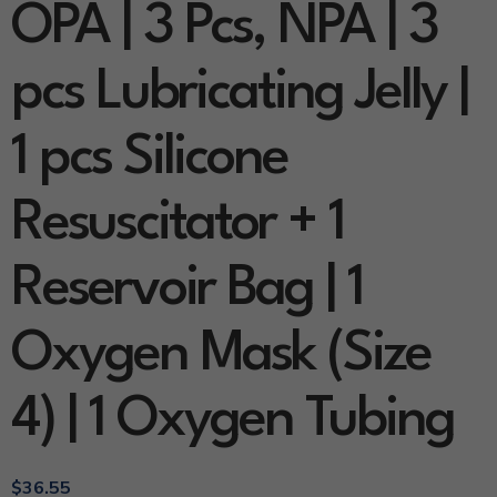
OPA | 3 Pcs, NPA | 3
pcs Lubricating Jelly |
1 pcs Silicone
Resuscitator + 1
Reservoir Bag | 1
Oxygen Mask (Size
4) | 1 Oxygen Tubing
$
36.55