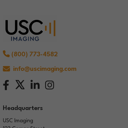
(800) 773-4582
info@uscimaging.com
Headquarters
USC Imaging