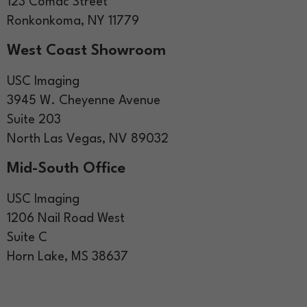
123 Comac Street
Ronkonkoma, NY 11779
West Coast Showroom
USC Imaging
3945 W. Cheyenne Avenue
Suite 203
North Las Vegas, NV 89032
Mid-South Office
USC Imaging
1206 Nail Road West
Suite C
Horn Lake, MS 38637