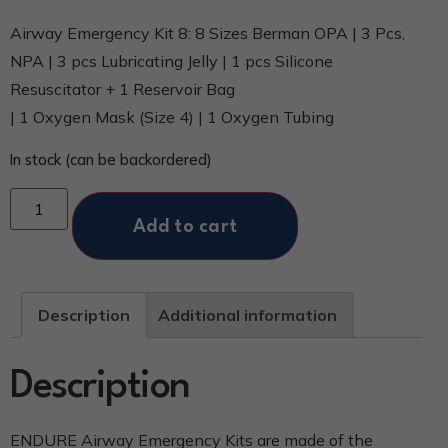
Airway Emergency Kit 8: 8 Sizes Berman OPA | 3 Pcs,
NPA | 3 pcs Lubricating Jelly | 1 pcs Silicone
Resuscitator + 1 Reservoir Bag
| 1 Oxygen Mask (Size 4) | 1 Oxygen Tubing
In stock (can be backordered)
Add to cart
Description
Additional information
Description
ENDURE Airway Emergency Kits are made of the