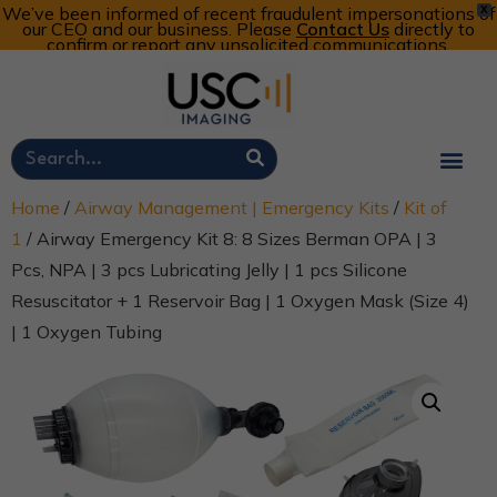
We’ve been informed of recent fraudulent impersonations of
X
our CEO and our business. Please
Contact Us
directly to
confirm or report any unsolicited communications.
Customer Portal
Call Now: 800-773-4582
Cart
Account
Home
/
Airway Management | Emergency Kits
/
Kit of
1
/ Airway Emergency Kit 8: 8 Sizes Berman OPA | 3
Pcs, NPA | 3 pcs Lubricating Jelly | 1 pcs Silicone
Resuscitator + 1 Reservoir Bag | 1 Oxygen Mask (Size 4)
| 1 Oxygen Tubing