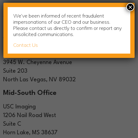
×
USC Imaging
We’ve been informed of recent fraudulent
123 Comac Street
impersonations of our CEO and our business.
Ronkonkoma, NY 11779
Please contact us directly to confirm or report any
unsolicited communications.
West Coast Showroom
Contact Us
USC Imaging
3945 W. Cheyenne Avenue
Suite 203
North Las Vegas, NV 89032
Mid-South Office
USC Imaging
1206 Nail Road West
Suite C
Horn Lake, MS 38637