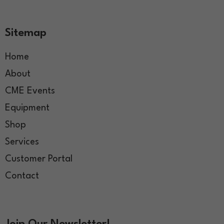
Sitemap
Home
About
CME Events
Equipment
Shop
Services
Customer Portal
Contact
Join Our Newsletter!