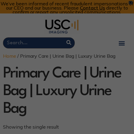
We’ve been informed of recent fraudulent impersonations of
X
our CEO and our business. Please
Contact Us
directly to
confirm or report any unsolicited communications.
Customer Portal
Call Now: 800-773-4582
Cart
Account
Home
/ Primary Care | Urine Bag | Luxury Urine Bag
Primary Care | Urine
Bag | Luxury Urine
Bag
Showing the single result