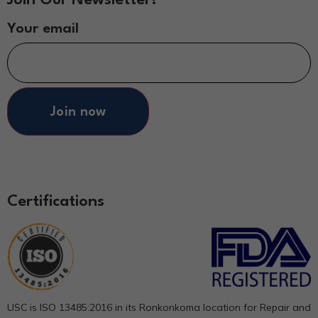
Your email
Join now
Certifications
USC is ISO 13485:2016 in its Ronkonkoma location for Repair and