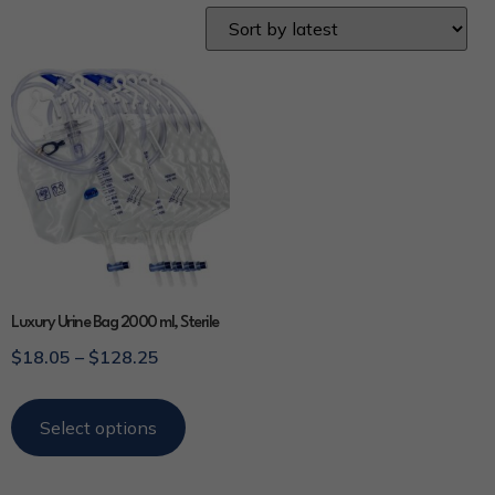
Luxury Urine Bag 2000 ml, Sterile
$
18.05
–
$
128.25
Select options