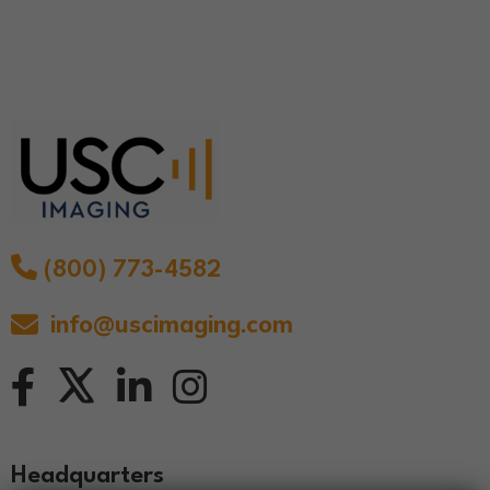
(800) 773-4582
info@uscimaging.com
Headquarters