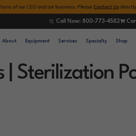
tions of our CEO and our business. Please
Contact Us
directl
Call Now: 800-773-4582
Car
About
Equipment
Services
Specialty
Shop
 | Sterilization 