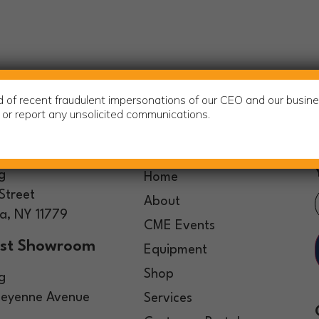
of recent fraudulent impersonations of our CEO and our busine
m or report any unsolicited communications.
ters
Sitemap
g
Home
Street
About
, NY 11779
CME Events
st Showroom
Equipment
Shop
g
eyenne Avenue
Services