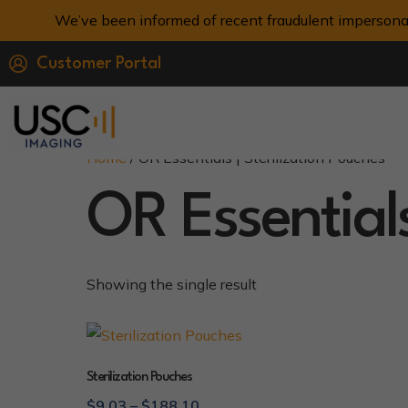
We’ve been informed of recent fraudulent impersona
Customer Portal
Home
/ OR Essentials | Sterilization Pouches
OR Essentials
Showing the single result
Sterilization Pouches
$
9.03
–
$
188.10