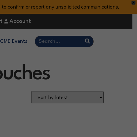
X
y to confirm or report any unsolicited communications.
t
Account
CME Events
Pouches