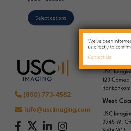
Select options
We’ve been informed 
us directly to confir
Contact Us
Headquar
USC Imagin
123 Comac 
Ronkonkoma
(800) 773-4582
West Coa
info@uscimaging.com
USC Imagin
3945 W. Ch
Suite 203