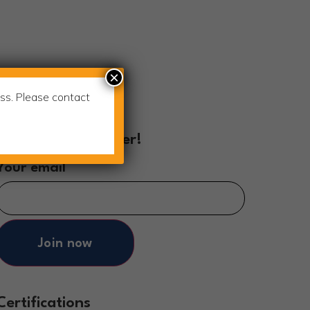
×
ss. Please contact
Join Our Newsletter!
Your email
Join now
Certifications