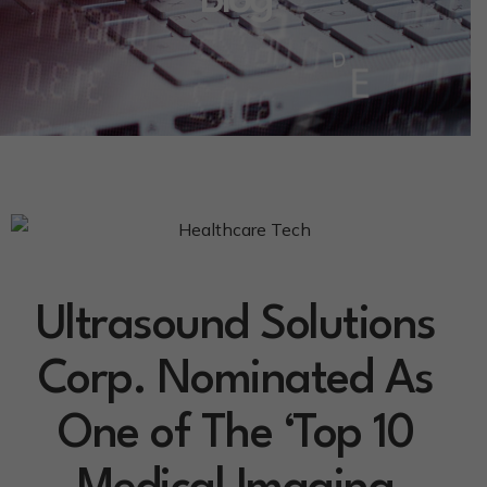
Blog
Ultrasound Solutions
Corp. Nominated As
One of The ‘Top 10