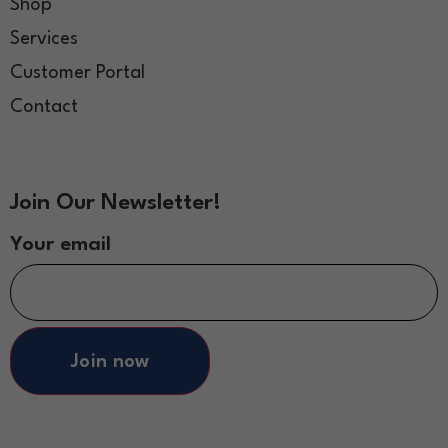
Shop
Services
Customer Portal
Contact
Join Our Newsletter!
Your email
Join now