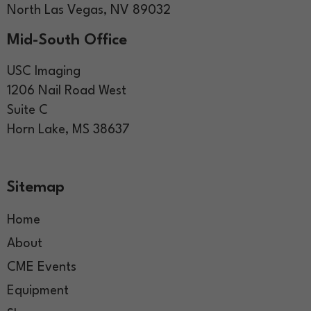
North Las Vegas, NV 89032
Mid-South Office
USC Imaging
1206 Nail Road West
Suite C
Horn Lake, MS 38637
Sitemap
Home
About
CME Events
Equipment