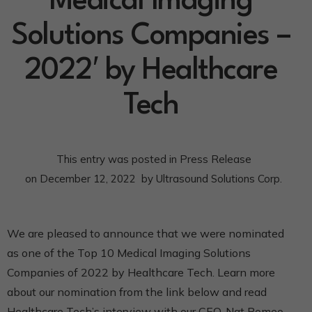
Medical Imaging
Solutions Companies –
2022′ by Healthcare
Tech
This entry was posted in
Press Release
on
December 12, 2022
by
Ultrasound Solutions Corp.
We are pleased to announce that we were nominated
as one of the Top 10 Medical Imaging Solutions
Companies of 2022 by Healthcare Tech. Learn more
about our nomination from the link below and read
Healthcare Tech’s interview with our CEO, Nat Romeo.