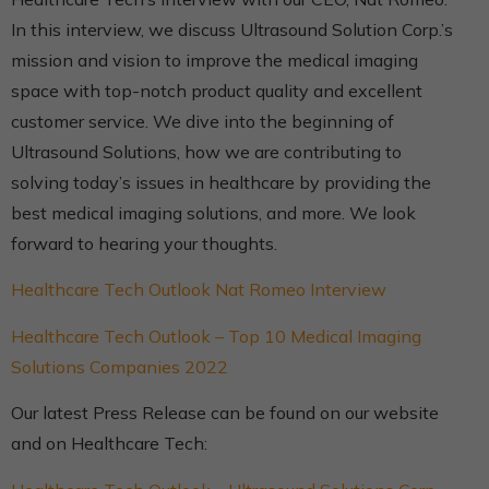
In this interview, we discuss Ultrasound Solution Corp.’s
mission and vision to improve the medical imaging
space with top-notch product quality and excellent
customer service. We dive into the beginning of
Ultrasound Solutions, how we are contributing to
solving today’s issues in healthcare by providing the
best medical imaging solutions, and more. We look
forward to hearing your thoughts.
Healthcare Tech Outlook Nat Romeo Interview
Healthcare Tech Outlook – Top 10 Medical Imaging
Solutions Companies 2022
Our latest Press Release can be found on our website
and on Healthcare Tech: