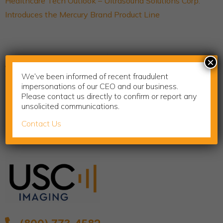
Healthcare Tech Outlook – Ultrasound Solutions Corp.
Introduces the Mercury Brand Product Line
Previous
Next
×
Rural Health in America
Cervical Health Awareness Month
We’ve been informed of recent fraudulent
impersonations of our CEO and our business.
Please contact us directly to confirm or report any
unsolicited communications.
Contact Us