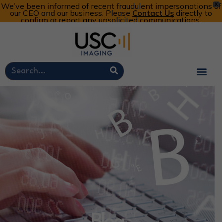
We’ve been informed of recent fraudulent impersonations of
X
our CEO and our business. Please
Contact Us
directly to
confirm or report any unsolicited communications.
Customer Portal
Call Now: 800-773-4582
Cart
Account