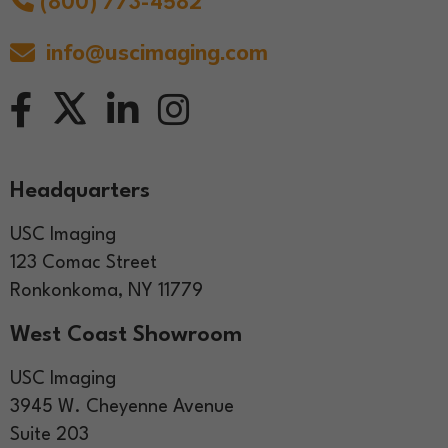
(800) 773-4582
info@uscimaging.com
Headquarters
USC Imaging
123 Comac Street
Ronkonkoma, NY 11779
West Coast Showroom
USC Imaging
3945 W. Cheyenne Avenue
Suite 203