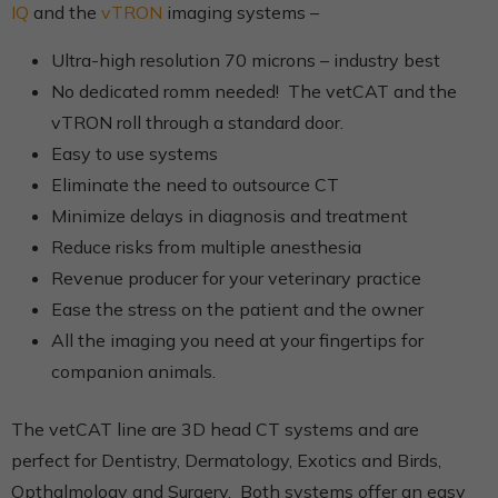
IQ
and the
vTRON
imaging systems –
Ultra-high resolution 70 microns – industry best
No dedicated romm needed! The vetCAT and the
vTRON roll through a standard door.
Easy to use systems
Eliminate the need to outsource CT
Minimize delays in diagnosis and treatment
Reduce risks from multiple anesthesia
Revenue producer for your veterinary practice
Ease the stress on the patient and the owner
All the imaging you need at your fingertips for
companion animals.
The vetCAT line are 3D head CT systems and are
perfect for Dentistry, Dermatology, Exotics and Birds,
Opthalmology and Surgery. Both systems offer an easy