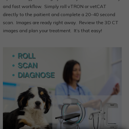
and fast workflow. Simply roll vTRON or vetCAT
directly to the paitient and complete a 20-40 second
scan. Images are ready right away. Review the 3D CT
images and plan your treatment. It’s that easy!