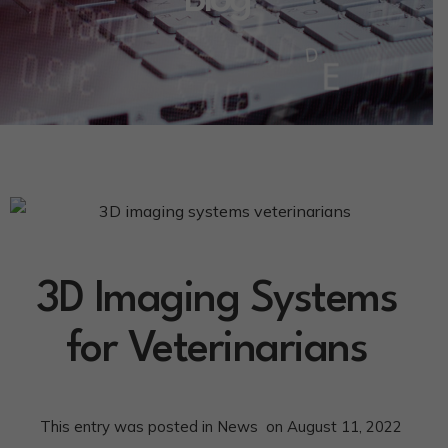
Blog
3D Imaging Systems
for Veterinarians
This entry was posted in
News
on
August 11, 2022