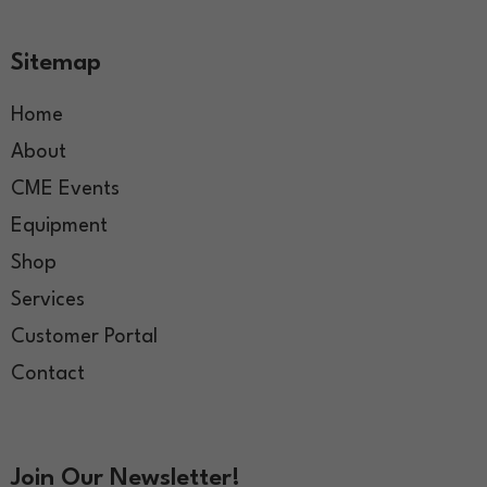
Sitemap
Home
About
CME Events
Equipment
Shop
Services
Customer Portal
Contact
Join Our Newsletter!