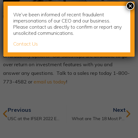
×
We’ve been informed of recent fraudulent
impersonations of our CEO and our business.
Please contact us directly to confirm or report any
Be the best veterinarian that you can be with the right
unsolicited communications.
3D imaging tools. Learn how the XORAN systems can
Contact Us
increase revenue in your practice and also talk about
affordability options. Our sales reps are available to go
over return on investment features with you and
answer any questions. Talk to a sales rep today 1-800-
773-4582 or
email us today
!
Previous
Next
USC at the IFSER 2022 Educator’s Summit
What are The 18 Most Popular Applications of Ultrasound in Medicine