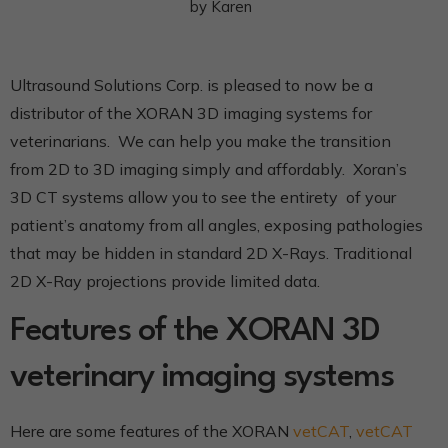
by
Karen
Ultrasound Solutions Corp. is pleased to now be a
distributor of the XORAN 3D imaging systems for
veterinarians. We can help you make the transition
from 2D to 3D imaging simply and affordably. Xoran’s
3D CT systems allow you to see the entirety of your
patient’s anatomy from all angles, exposing pathologies
that may be hidden in standard 2D X-Rays. Traditional
2D X-Ray projections provide limited data.
Features of the XORAN 3D
veterinary imaging systems
Here are some features of the XORAN
vetCAT
,
vetCAT