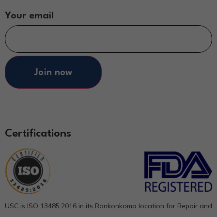
Your email
Join now
Certifications
USC is ISO 13485:2016 in its Ronkonkoma location for Repair and