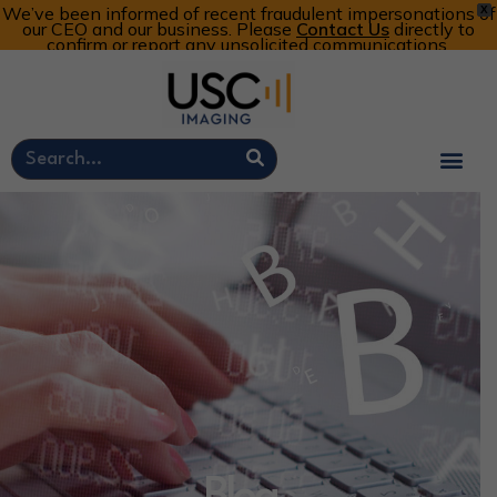
We’ve been informed of recent fraudulent impersonations of
X
our CEO and our business. Please
Contact Us
directly to
confirm or report any unsolicited communications.
Customer Portal
Call Now: 800-773-4582
Cart
Account