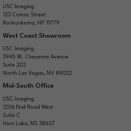
USC Imaging
123 Comac Street
Ronkonkoma, NY 11779
West Coast Showroom
USC Imaging
3945 W. Cheyenne Avenue
Suite 203
North Las Vegas, NV 89032
Mid-South Office
USC Imaging
1206 Nail Road West
Suite C
Horn Lake, MS 38637