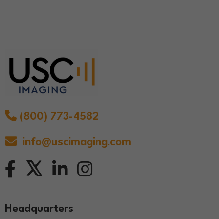
(800) 773-4582
info@uscimaging.com
Headquarters