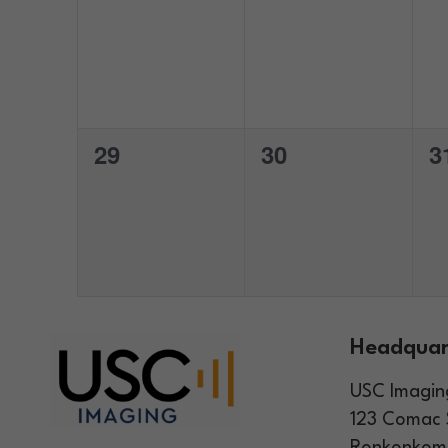
events,
events,
e
0
0
0
29
30
3
events,
events,
e
Headquar
USC Imagin
123 Comac 