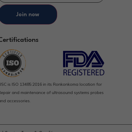
Join now
Certifications
USC is ISO 13485:2016 in its Ronkonkoma location for
Repair and maintenance of ultrasound systems probes
and accessories.