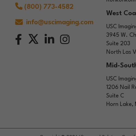
Ronkonkoma
(800) 773-4582
West Coa
info@uscimaging.com
USC Imagin
3945 W. Ch
Suite 203
North Las 
Mid-South
USC Imagin
1206 Nail 
Suite C
Horn Lake,