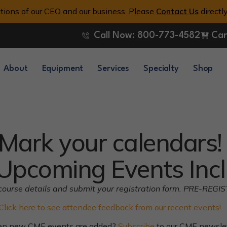
tions of our CEO and our business. Please
Contact Us
directl
Call Now: 800-773-4582
Car
About
Equipment
Services
Specialty
Shop
Mark your calendars!
Upcoming Events Incl
ll course details and submit your registration form. PRE-REGI
Click here to see attendee feedback from our recent events!
hen new CME events are added?
Subscribe
to our CME newslett