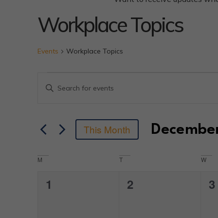
Workplace Topics
Events
Workplace Topics
Events
Enter
Keyword.
Search
Search
for
Events
by
and
Decembe
This Month
Keyword.
Select
date.
Views
Calendar
M
T
W
Navigation
0
0
0
1
2
3
of
events,
events,
e