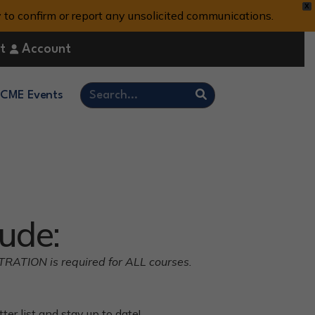
X
y to confirm or report any unsolicited communications.
t
Account
CME Events
ude:
STRATION is required for ALL courses.
er list and stay up to date!