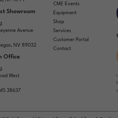
, NY 11779
CME Events
st Showroom
Equipment
Shop
g
eyenne Avenue
Services
Customer Portal
Vegas, NV 89032
Contact
 Office
g
Road West
 MS 38637