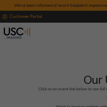
We’ve been informed of recent fraudulent impersona
Customer Portal
Our 
Click on an event link below to see fu
Want to receive updates w